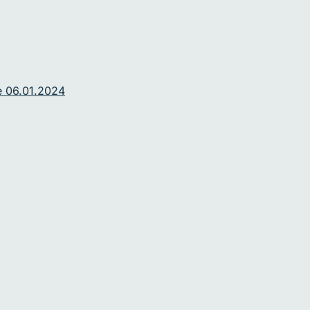
e 06.01.2024