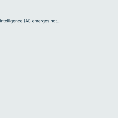
 Intelligence (AI) emerges not…