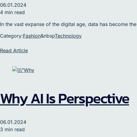
06.01.2024
4 min read
In the vast expanse of the digital age, data has become the
Category:
Fashion
&nbsp
Technology
Read Article
Why AI Is Perspective
06.01.2024
3 min read