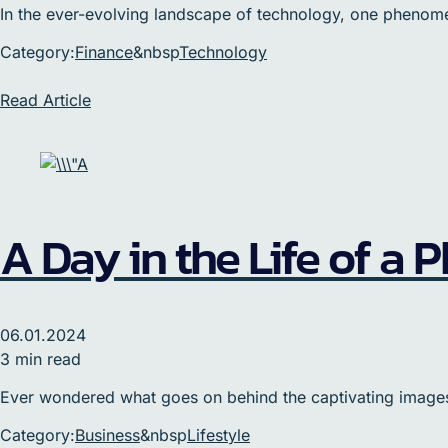
In the ever-evolving landscape of technology, one phenomenon
Category:
Finance
&nbsp
Technology
Read Article
A Day in the Life of a
06.01.2024
3 min read
Ever wondered what goes on behind the captivating images 
Category:
Business
&nbsp
Lifestyle