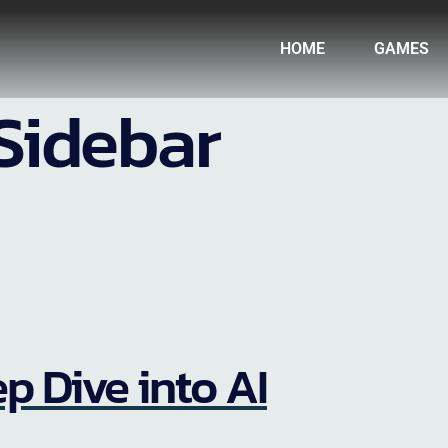
HOME
GAMES
Sidebar
p Dive into AI