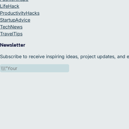
LifeHack
ProductivityHacks
StartupAdvice
TechNews
TravelTips
Newsletter
Subscribe to receive inspiring ideas, project updates, and