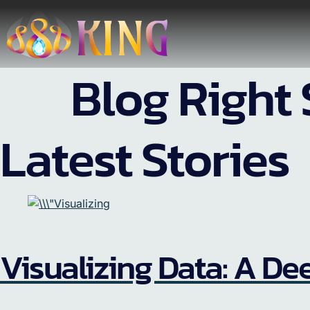
Blog Right 
Latest Stories
Visualizing Data: A Dee