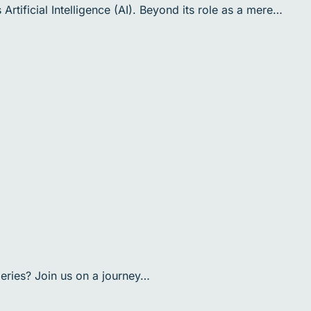
rtificial Intelligence (AI). Beyond its role as a mere…
eries? Join us on a journey…