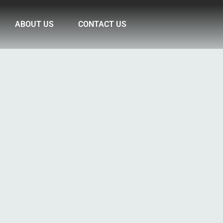
ABOUT US
CONTACT US