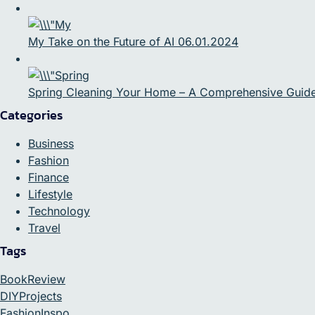
My Take on the Future of AI 06.01.2024
Spring Cleaning Your Home – A Comprehensive Guid
Categories
Business
Fashion
Finance
Lifestyle
Technology
Travel
Tags
BookReview
DIYProjects
FashionInspo