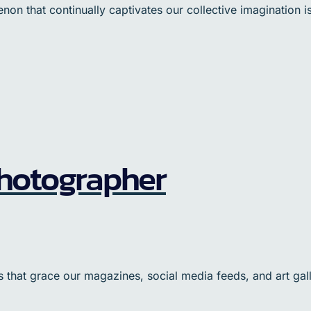
 that continually captivates our collective imagination is A
 Photographer
that grace our magazines, social media feeds, and art gall