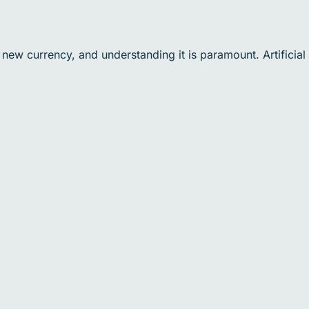
 new currency, and understanding it is paramount. Artificial