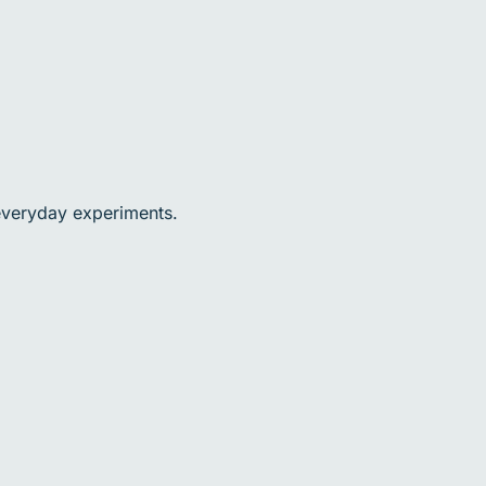
 everyday experiments.