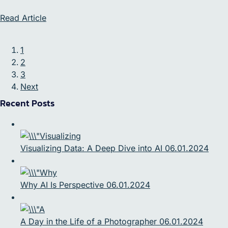
Read Article
1
2
3
Next
Recent Posts
Visualizing Data: A Deep Dive into AI 06.01.2024
Why AI Is Perspective 06.01.2024
A Day in the Life of a Photographer 06.01.2024