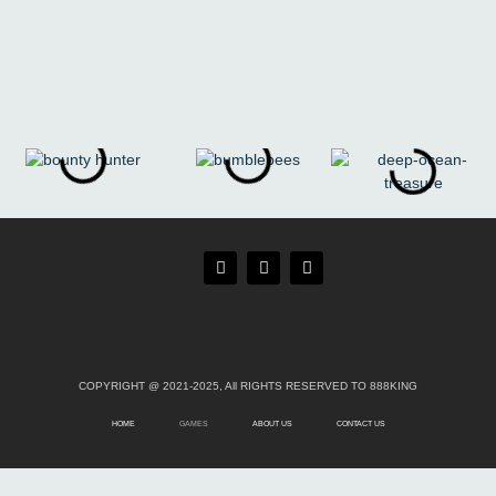
COPYRIGHT @ 2021-2025, All RIGHTS RESERVED TO 888KING
HOME
GAMES
ABOUT US
CONTACT US